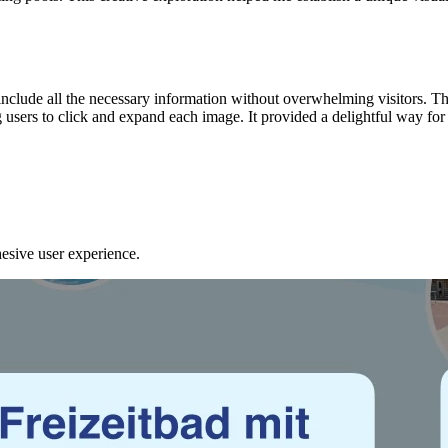
o include all the necessary information without overwhelming visitors.
sers to click and expand each image. It provided a delightful way for v
ohesive user experience.