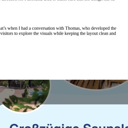
 That’s when I had a conversation with Thomas, who developed the
isitors to explore the visuals while keeping the layout clean and