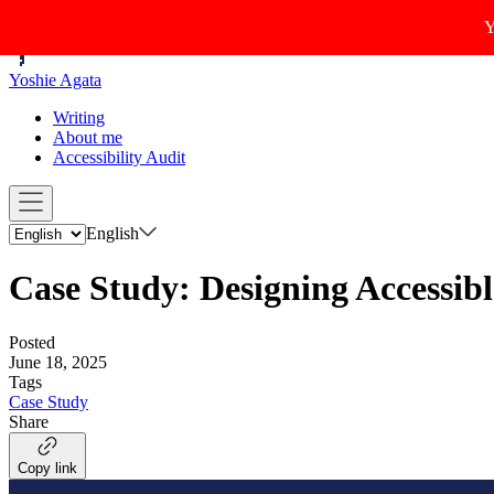
Y
Yoshie Agata
Writing
About me
Accessibility Audit
English
Case Study: Designing Accessib
Posted
June 18, 2025
Tags
Case Study
Share
Copy link