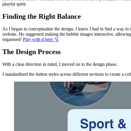
playful spirit.
Finding the Right Balance
As I began to conceptualise the design, I knew I had to find a way t
website. He suggested making the bubble images interactive, allowing u
organised!
Play with it here 🫧
The Design Process
With a clear direction in mind, I moved on to the design phase.
I standardised the button styles across different sections to create a c