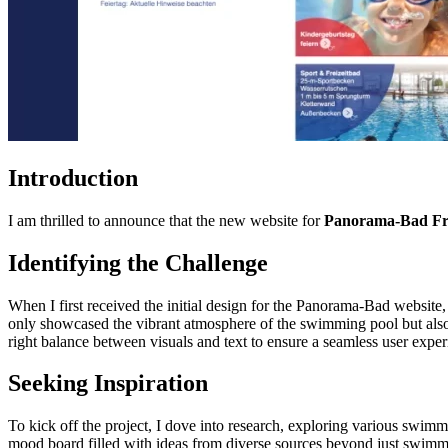
Introduction
I am thrilled to announce that the new website for
Panorama-Bad Fr
Identifying the Challenge
When I first received the initial design for the Panorama-Bad website
only showcased the vibrant atmosphere of the swimming pool but also ef
right balance between visuals and text to ensure a seamless user exper
Seeking Inspiration
To kick off the project, I dove into research, exploring various swimm
mood board filled with ideas from diverse sources beyond just swimmin