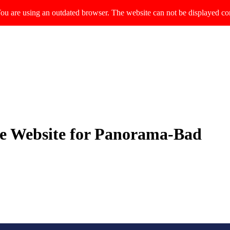
ou are using an outdated browser. The website can not be displayed cor
le Website for Panorama-Bad