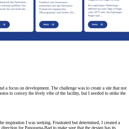
nd a focus on development. The challenge was to create a site that not
 to convey the lively vibe of the facility, but I needed to strike the
e inspiration I was seeking. Frustrated but determined, I created a
 direction for Panorama-Bad to make sure that the design has its