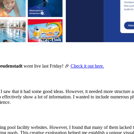
eudenstadt
went live last Friday! 🎉
Check it out here.
, I saw that it had some good ideas. However, it needed more structure a
fectively show a lot of information. I wanted to include numerous photos
ience.
ing pool facility websites. However, I found that many of them lacked th
g pools. This creative exploration helped me establish a unique visual