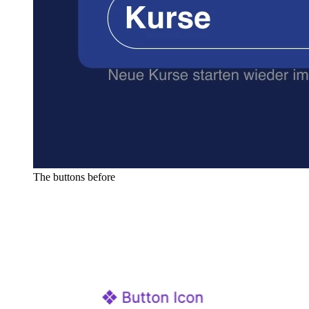
The buttons before