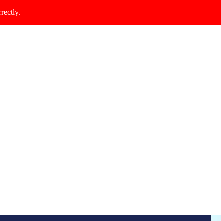
rectly.