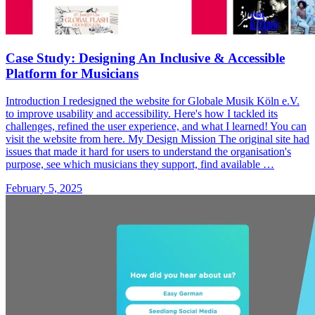
Case Study: Designing An Inclusive & Accessible
Platform for Musicians
Introduction I redesigned the website for Globale Musik Köln e.V.
to improve usability and accessibility. Here's how I tackled its
challenges, refined the user experience, and what I learned! You can
visit the website from here. My Design Mission The original site had
issues that made it hard for users to understand the organisation's
purpose, see which musicians they support, find available …
February 5, 2025