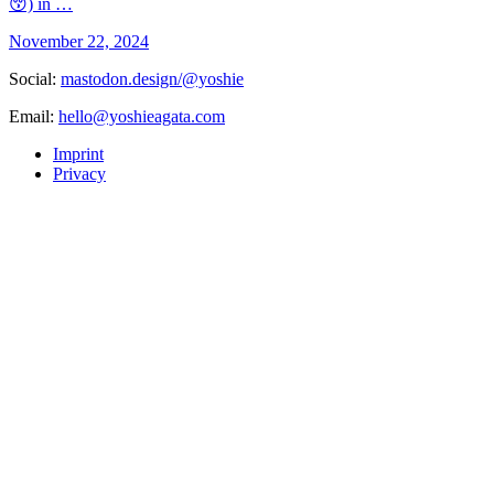
😚) in …
November 22, 2024
Social:
mastodon.design/@yoshie
Email:
hello@yoshieagata.com
Imprint
Privacy