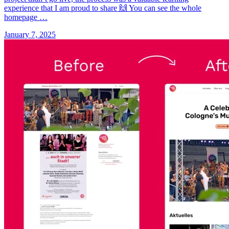
experience that I am proud to share 🙌 You can see the whole
homepage …
January 7, 2025