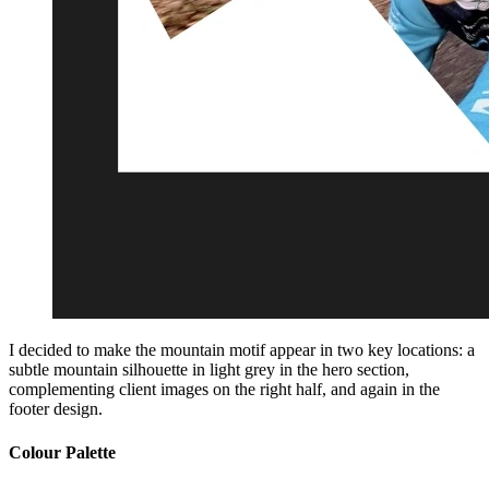
I decided to make the mountain motif appear in two key locations: a
subtle mountain silhouette in light grey in the hero section,
complementing client images on the right half, and again in the
footer design.
Colour Palette