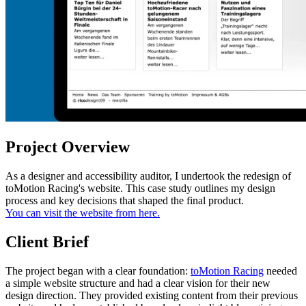
Project Overview
As a designer and accessibility auditor, I undertook the redesign of
toMotion Racing's website. This case study outlines my design
process and key decisions that shaped the final product.
You can visit the website from here.
Client Brief
The project began with a clear foundation:
toMotion Racing
needed
a simple website structure and had a clear vision for their new
design direction. They provided existing content from their previous