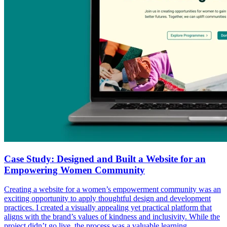
Case Study: Designed and Built a Website for an
Empowering Women Community
Creating a website for a women’s empowerment community was an
exciting opportunity to apply thoughtful design and development
practices. I created a visually appealing yet practical platform that
aligns with the brand’s values of kindness and inclusivity. While the
project didn’t go live, the process was a valuable learning