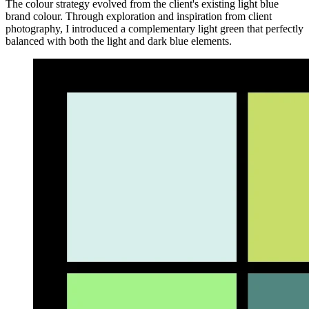
The colour strategy evolved from the client's existing light blue
brand colour. Through exploration and inspiration from client
photography, I introduced a complementary light green that perfectly
balanced with both the light and dark blue elements.