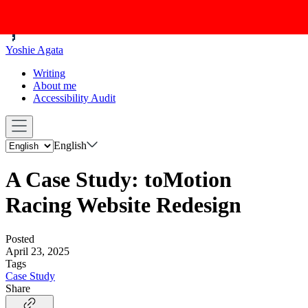
Yoshie Agata
Writing
About me
Accessibility Audit
English
A Case Study: toMotion
Racing Website Redesign
Posted
April 23, 2025
Tags
Case Study
Share