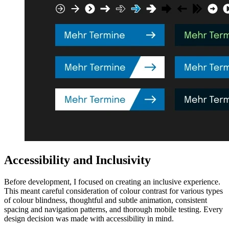
Accessibility and Inclusivity
Before development, I focused on creating an inclusive experience.
This meant careful consideration of colour contrast for various types
of colour blindness, thoughtful and subtle animation, consistent
spacing and navigation patterns, and thorough mobile testing. Every
design decision was made with accessibility in mind.