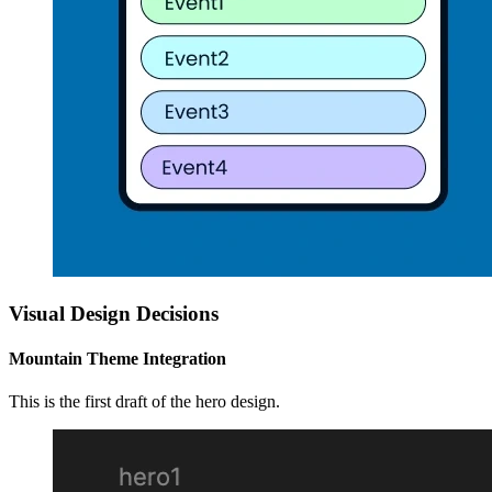
Visual Design Decisions
Mountain Theme Integration
This is the first draft of the hero design.