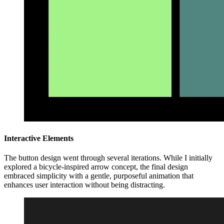
Interactive Elements
The button design went through several iterations. While I initially
explored a bicycle-inspired arrow concept, the final design
embraced simplicity with a gentle, purposeful animation that
enhances user interaction without being distracting.