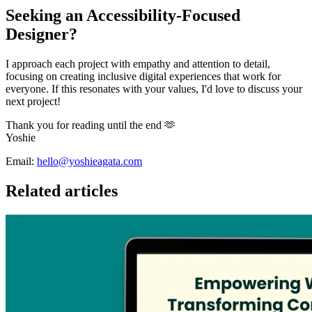
Seeking an Accessibility-Focused
Designer?
I approach each project with empathy and attention to detail,
focusing on creating inclusive digital experiences that work for
everyone. If this resonates with your values, I'd love to discuss your
next project!
Thank you for reading until the end 🫶
Yoshie
Email:
hello@yoshieagata.com
Related articles