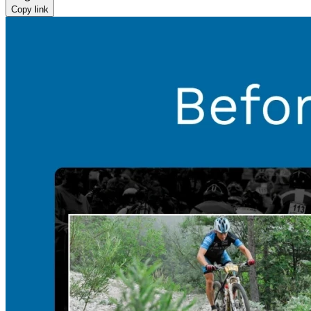
Copy link