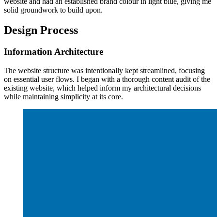
website and had an established brand colour in light blue, giving me
solid groundwork to build upon.
Design Process
Information Architecture
The website structure was intentionally kept streamlined, focusing
on essential user flows. I began with a thorough content audit of the
existing website, which helped inform my architectural decisions
while maintaining simplicity at its core.