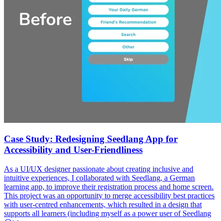
Case Study: Redesigning Seedlang App for
Accessibility and User-Friendliness
As a UI/UX designer passionate about creating inclusive and
intuitive experiences, I collaborated with Seedlang, a German
learning app, to improve their registration process and home screen.
This project was an opportunity to merge accessibility best practices
with user-centred enhancements, which resulted in a design that
supports all learners (including myself as a power user of Seedlang